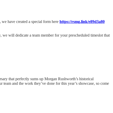
e, we have created a special form here
https://rsmg.link/e89d3a80
ge, we will dedicate a team member for your prescheduled timeslot that
rsary that perfectly sums up Morgan Rushworth’s historical
our team and the work they’ve done for this year’s showcase, so come