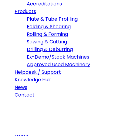
Accreditations
Products
Plate & Tube Profiling
Folding & Shearing
Rolling & Forming
Sawing & Cutting
Drilling & Deburring
Ex-Demo/Stock Machines
Approved Used Machinery
Helpdesk / Support
Knowledge Hub
News
Contact
Visit Morgan Rushworth at thi