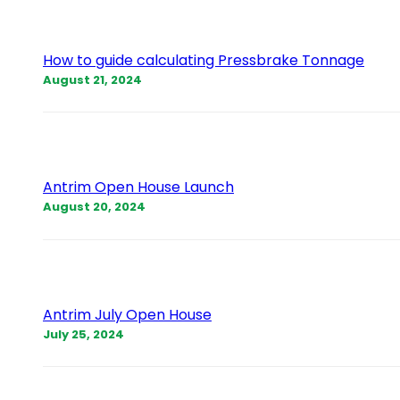
How to guide calculating Pressbrake Tonnage
August 21, 2024
Antrim Open House Launch
August 20, 2024
Antrim July Open House
July 25, 2024