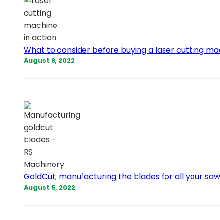
What to consider before buying a laser cutting m
August 8, 2022
GoldCut; manufacturing the blades for all your sa
August 5, 2022