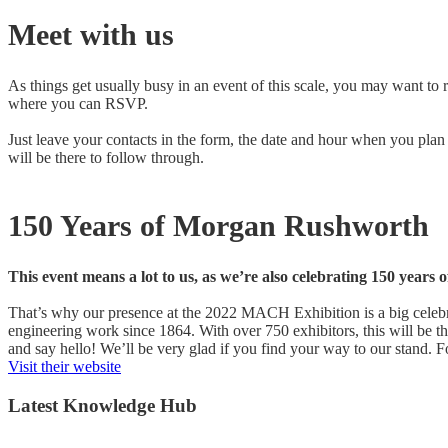
Meet with us
As things get usually busy in an event of this scale, you may want to 
where you can RSVP.
Just leave your contacts in the form, the date and hour when you plan
will be there to follow through.
150 Years of Morgan Rushworth
This event means a lot to us, as we’re also celebrating 150 year
That’s why our presence at the 2022 MACH Exhibition is a big celebr
engineering work since 1864. With over 750 exhibitors, this will be 
and say hello! We’ll be very glad if you find your way to our stand. 
Visit their website
Latest Knowledge Hub