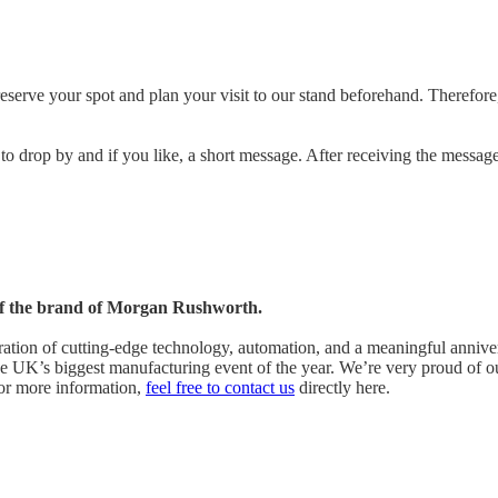
reserve your spot and plan your visit to our stand beforehand. Therefor
 to drop by and if you like, a short message. After receiving the messa
s of the brand of Morgan Rushworth.
ation of cutting-edge technology, automation, and a meaningful annive
the UK’s biggest manufacturing event of the year. We’re very proud of 
For more information,
feel free to contact us
directly
here.