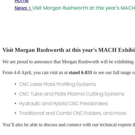
Home
News >
Visit Morgan Rushworth at this year's MACH
Visit Morgan Rushworth at this year's MACH Exhibi
We are proud to announce that Morgan Rushworth will be exhibiting 
From 4-8 April, you can visit us at
stand 6-831
to see our full range o
CNC Laser Plate Profiling Systems
CNC Tube and Plate Plasma Cutting Systems
Hydraulic and Hybrid CNC Pressbrakes
Traditional and Combi CNC Folders, and more.
You’ll also be able to discuss and connect with our technical experts t