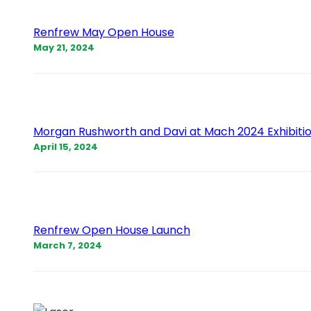
Renfrew May Open House
May 21, 2024
Morgan Rushworth and Davi at Mach 2024 Exhibiti
April 15, 2024
Renfrew Open House Launch
March 7, 2024