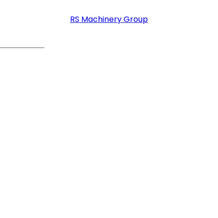
RS Machinery Group