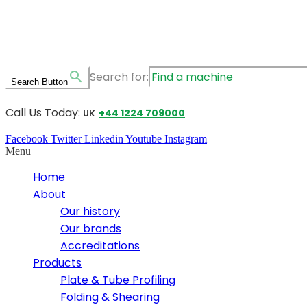
Search for:
Search Button
Call Us Today:
+44 1224 709000
UK
Facebook
Twitter
Linkedin
Youtube
Instagram
Menu
Home
About
Our history
Our brands
Accreditations
Products
Plate & Tube Profiling
Folding & Shearing