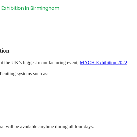
 Exhibition in Birmingham
tion
at the UK’s biggest manufacturing event,
MACH Exhibition 2022
.
f cutting systems such as:
hat will be available anytime during all four days.