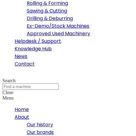
Rolling & Forming
Sawing & Cutting
Drilling & Deburring
Ex-Demo/Stock Machines
Approved Used Machinery
Helpdesk / Support
Knowledge Hub
News
Contact
Search
Close
Menu
Home
About
Our history
Our brands