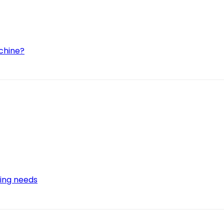
achine?
wing needs